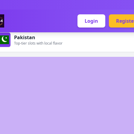
Login
Registe
Pakistan
Top-tier slots with local flavor