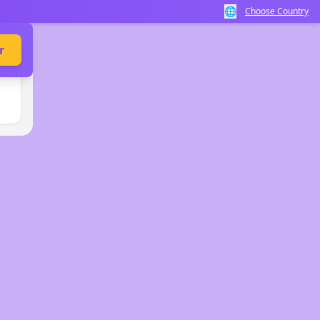
🌐
Choose Country
r