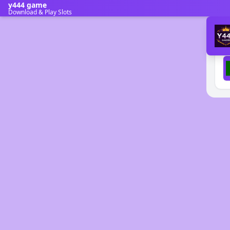
y444 game
Download & Play Slots